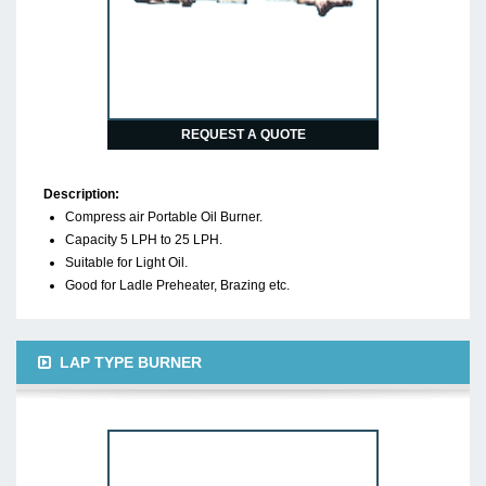
REQUEST A QUOTE
Description:
Compress air Portable Oil Burner.
Capacity 5 LPH to 25 LPH.
Suitable for Light Oil.
Good for Ladle Preheater, Brazing etc.
LAP TYPE BURNER