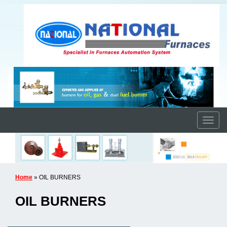
Home
» OIL BURNERS
OIL BURNERS