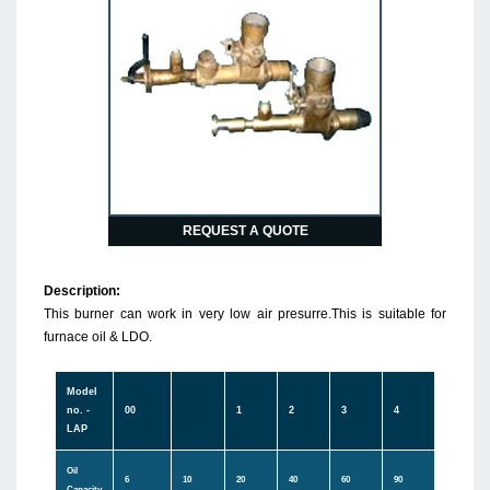
REQUEST A QUOTE
Description:
This burner can work in very low air presurre.This is suitable for
furnace oil & LDO.
Model
no. -
00
1
2
3
4
LAP
Oil
6
10
20
40
60
90
Capacity