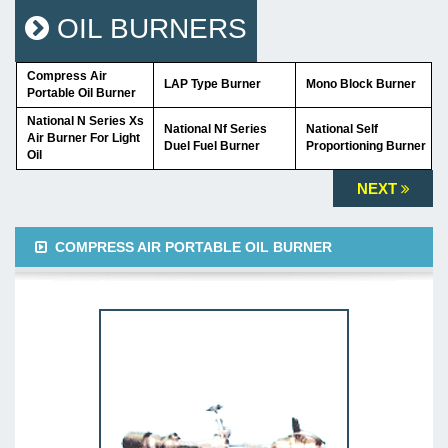
OIL BURNERS
Compress Air
LAP Type Burner
Mono Block Burner
Portable Oil Burner
National N Series Xs
National Nf Series
National Self
Air Burner For Light
Duel Fuel Burner
Proportioning Burner
Oil
NEXT
COMPRESS AIR PORTABLE OIL BURNER