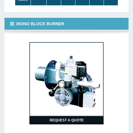
MONO BLOCK BURNER
REQUEST A QUOTE